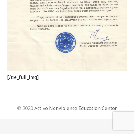
[/tie_full_img]
© 2020
Active Nonviolence Education Center