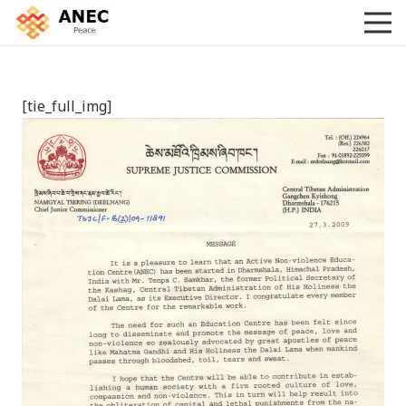
[tie_full_img]