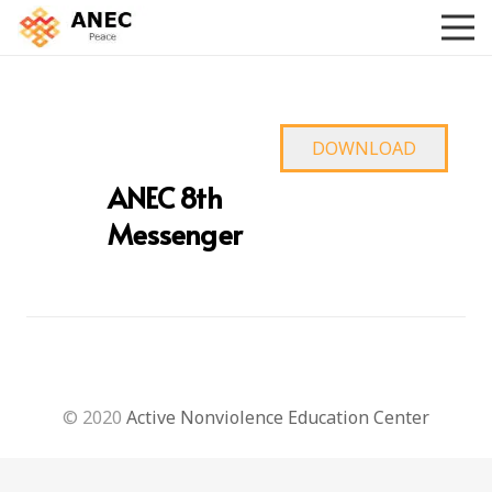
DOWNLOAD
ANEC 8th
Messenger
© 2020
Active Nonviolence Education Center