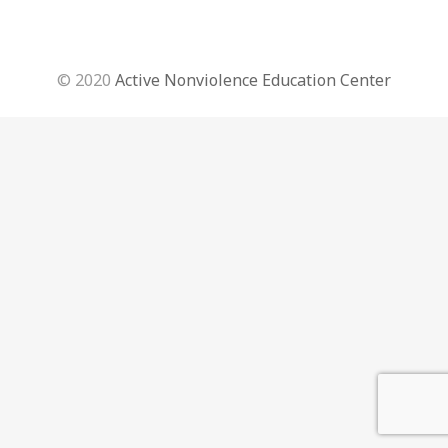
© 2020
Active Nonviolence Education Center