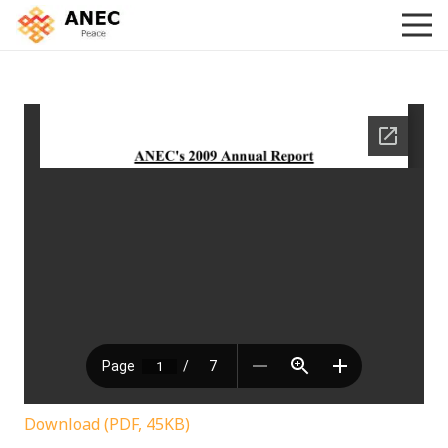
Download (PDF, 45KB)