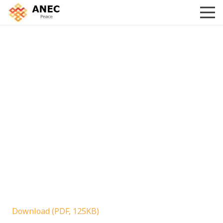
Download (PDF, 125KB)