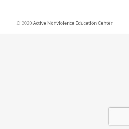
© 2020
Active Nonviolence Education Center