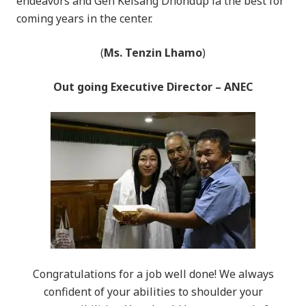
endeavors and Gen Kelsang Dhondup la the best for
coming years in the center.
(
Ms. Tenzin Lhamo
)
Out going Executive Director – ANEC
Congratulations for a job well done! We always
confident of your abilities to shoulder your