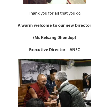
Thank you for all that you do.
A warm welc
ome to our new Director
(Mr. Kelsang Dhondup)
Executive Director – ANEC