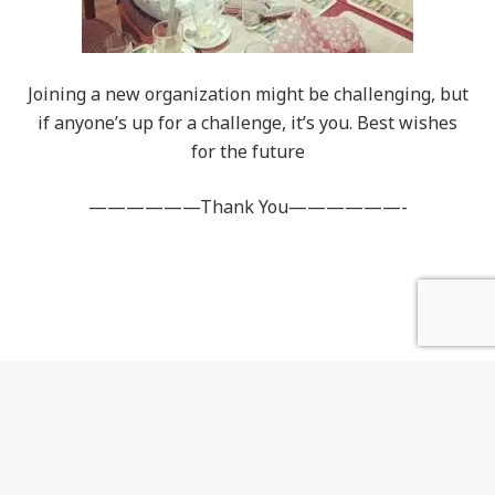
Joining a new organization might be challenging, but
if anyone’s up for a challenge, it’s you. Best wishes
for the future
——————Thank You——————-