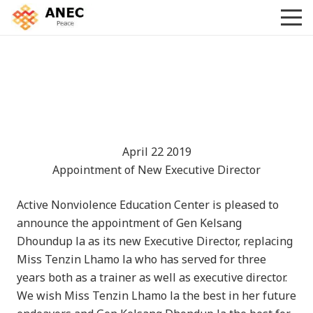
April 22 2019
Appointment of New Executive Director
Active Nonviolence Education Center is pleased to
announce the appointment of Gen Kelsang
Dhoundup la as its new Executive Director, replacing
Miss Tenzin Lhamo la who has served for three
years both as a trainer as well as executive director.
We wish Miss Tenzin Lhamo la the best in her future