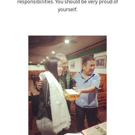
responsibilities. You should be very proud of
yourself.