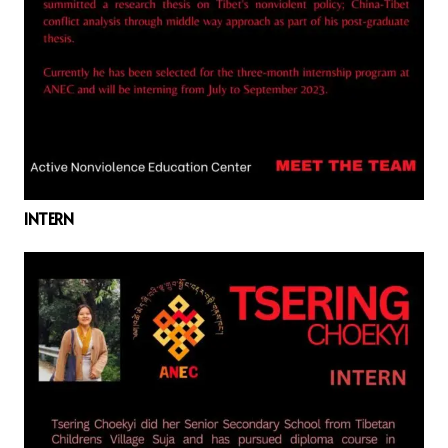
INTERN