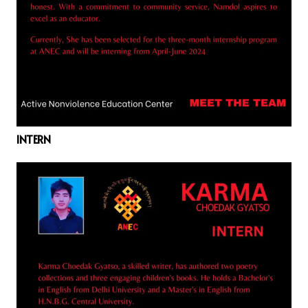
INTERN