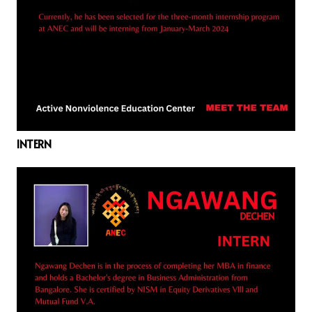
INTERN