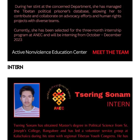
INTERN