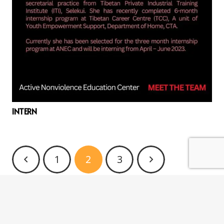
INTERN
1
2
3