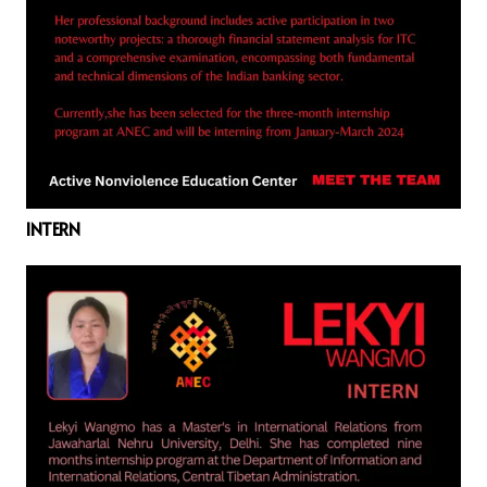
INTERN