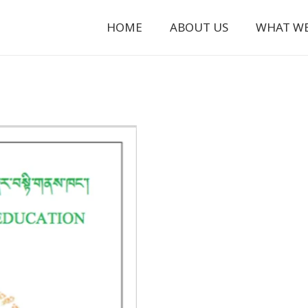
HOME
ABOUT US
WHAT W