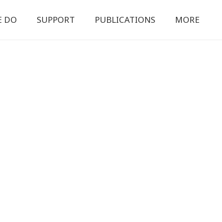
E DO
SUPPORT
PUBLICATIONS
MORE