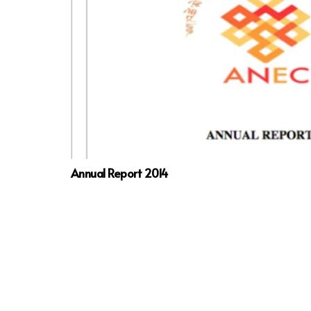
Annual Report 2014