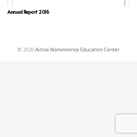
Annual Report 2016
© 2020
Active Nonviolence Education Center