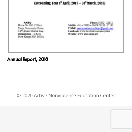
Annual Report, 2018
© 2020
Active Nonviolence Education Center