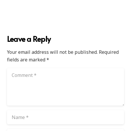
Leave a Reply
Your email address will not be published.
Required
fields are marked
*