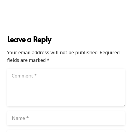
Leave a Reply
Your email address will not be published.
Required
fields are marked
*