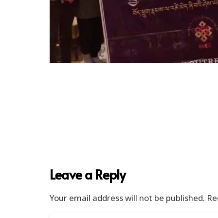
Leave a Reply
Your email address will not be published.
Re