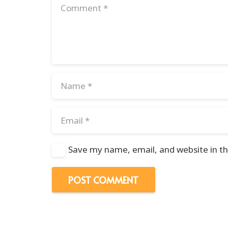
Save my name, email, and website in th
POST COMMENT