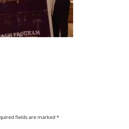
quired fields are marked
*