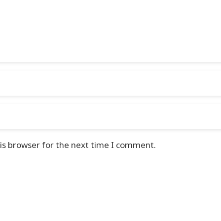
is browser for the next time I comment.