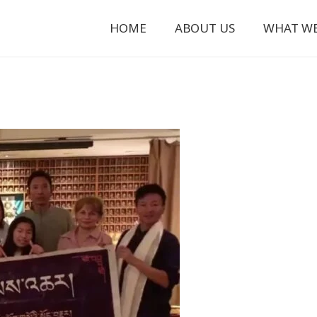
HOME
ABOUT US
WHAT W