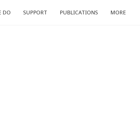
E DO
SUPPORT
PUBLICATIONS
MORE