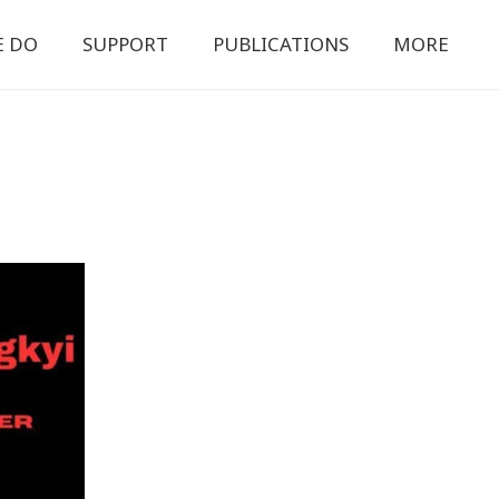
E DO
SUPPORT
PUBLICATIONS
MORE