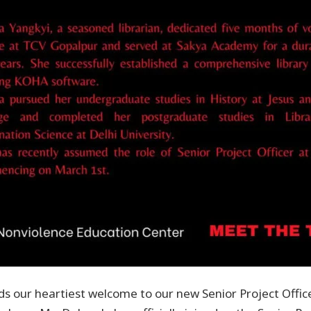
s our heartiest welcome to our new Senior Project Offic