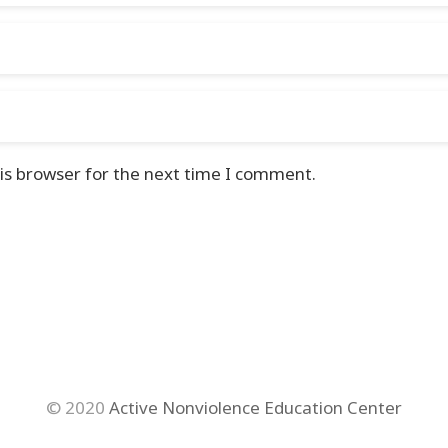
is browser for the next time I comment.
© 2020
Active Nonviolence Education Center