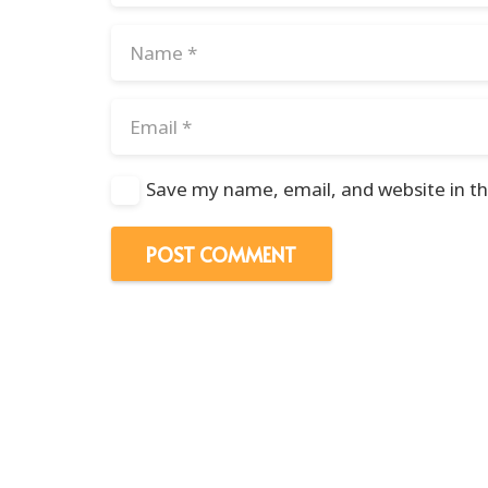
Save my name, email, and website in th
POST COMMENT