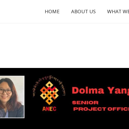
HOME
ABOUT US
WHAT W