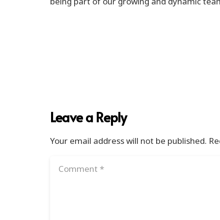
being part of our growing and dynamic team 
Leave a Reply
Your email address will not be published.
Re