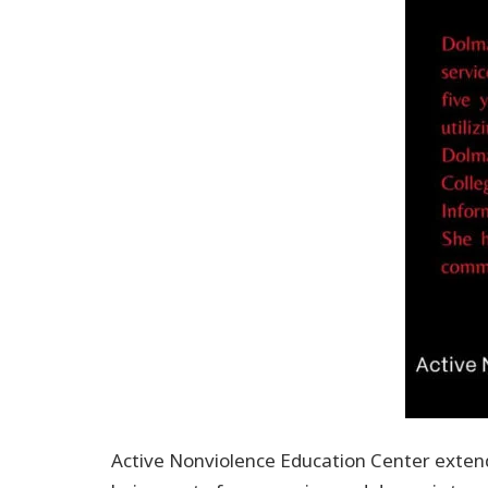
Active Nonviolence Education Center extend