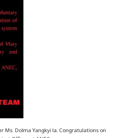
er Ms. Dolma Yangkyi la. Congratulations on