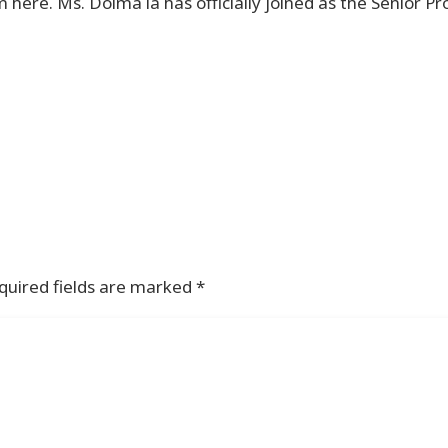
here. Ms. Dolma la has officially joined as the Senior Pr
quired fields are marked
*