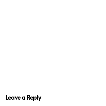
Leave a Reply