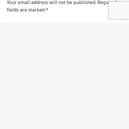
Your email address will not be published.
Required
fields are marked
*
Save my name, email, and website in this
browser for the next time I comment.
POST COMMENT