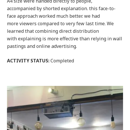
A4 size were handed directly to people,
accompanied by shorted explanation. this face-to-
face approach worked much better. we had
more viewers compared to very few last time. We
learned that combining direct distribution
with explaining is more effective than relying in wall
pastings and online advertising.
ACTIVITY STATUS:
Completed