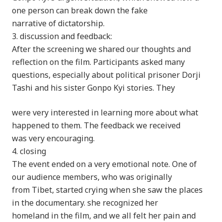
one person can break down the fake
narrative of dictatorship.
3. discussion and feedback:
After the screening we shared our thoughts and
reflection on the film. Participants asked many
questions, especially about political prisoner Dorji
Tashi and his sister Gonpo Kyi stories. They
were very interested in learning more about what
happened to them. The feedback we received
was very encouraging.
4. closing
The event ended on a very emotional note. One of
our audience members, who was originally
from Tibet, started crying when she saw the places
in the documentary. she recognized her
homeland in the film, and we all felt her pain and