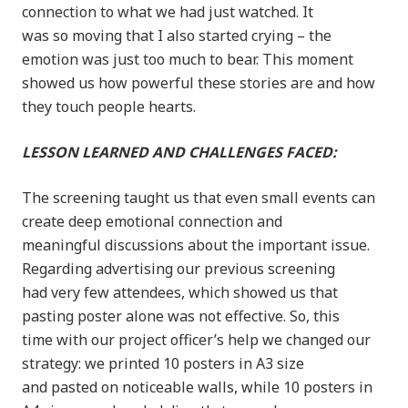
connection to what we had just watched. It
was so moving that I also started crying – the
emotion was just too much to bear. This moment
showed us how powerful these stories are and how
they touch people hearts.
LESSON LEARNED AND CHALLENGES FACED:
The screening taught us that even small events can
create deep emotional connection and
meaningful discussions about the important issue.
Regarding advertising our previous screening
had very few attendees, which showed us that
pasting poster alone was not effective. So, this
time with our project officer’s help we changed our
strategy: we printed 10 posters in A3 size
and pasted on noticeable walls, while 10 posters in