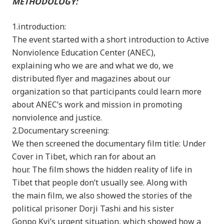
METHODOLOGY:
1.introduction:
The event started with a short introduction to Active
Nonviolence Education Center (ANEC),
explaining who we are and what we do, we
distributed flyer and magazines about our
organization so that participants could learn more
about ANEC’s work and mission in promoting
nonviolence and justice.
2.Documentary screening:
We then screened the documentary film title: Under
Cover in Tibet, which ran for about an
hour. The film shows the hidden reality of life in
Tibet that people don’t usually see. Along with
the main film, we also showed the stories of the
political prisoner Dorji Tashi and his sister
Gonpo Kyi’s urgent situation, which showed how a