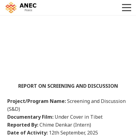
REPORT ON SCREENING AND DISCUSSION
Project/Program Name:
Screening and Discussion
(S&D)
Documentary Film:
Under Cover in Tibet
Reported By:
Chime Denkar (Intern)
Date of Activity:
12th September, 2025