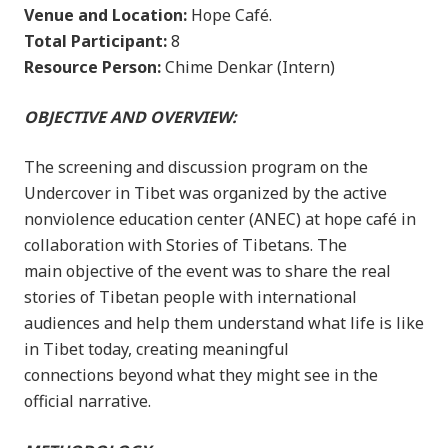
Venue and Location:
Hope Café.
Total Participant:
8
Resource Person:
Chime Denkar (Intern)
OBJECTIVE AND OVERVIEW:
The screening and discussion program on the
Undercover in Tibet was organized by the active
nonviolence education center (ANEC) at hope café in
collaboration with Stories of Tibetans. The
main objective of the event was to share the real
stories of Tibetan people with international
audiences and help them understand what life is like
in Tibet today, creating meaningful
connections beyond what they might see in the
official narrative.