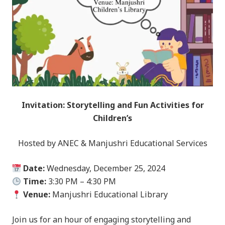
Invitation: Storytelling and Fun Activities for
Children’s
Hosted by ANEC & Manjushri Educational Services
Date:
Wednesday, December 25, 2024
Time:
3:30 PM – 4:30 PM
Venue:
Manjushri Educational Library
Join us for an hour of engaging storytelling and