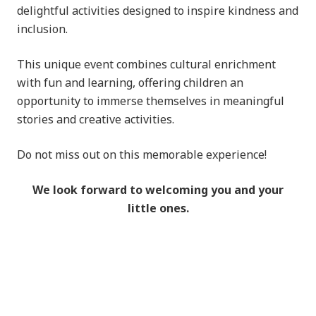
delightful activities designed to inspire kindness and
inclusion.
This unique event combines cultural enrichment
with fun and learning, offering children an
opportunity to immerse themselves in meaningful
stories and creative activities.
Do not miss out on this memorable experience!
We look forward to welcoming you and your
little ones.