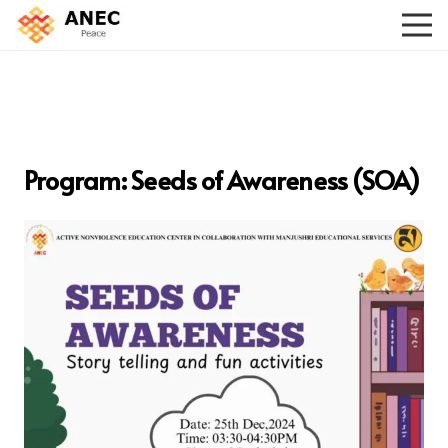
Program: Seeds of Awareness (SOA)