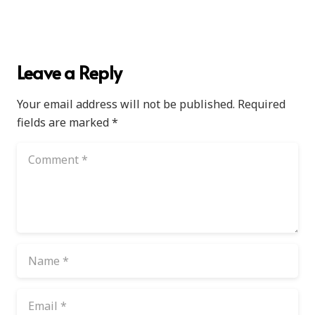
Leave a Reply
Your email address will not be published.
Required
fields are marked
*