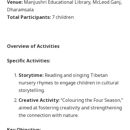
Venue:
Manjushri Educational Library, McLeod Ganj,
Dharamsala
Total Participants:
7 children
Overview of Activities
Specific Activities:
Storytime:
Reading and singing Tibetan
nursery rhymes to engage children in cultural
storytelling.
Creative Activity:
“Colouring the Four Season,”
aimed at fostering creativity and strengthening
the connection with nature.
Key Objective: