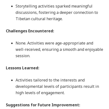
Storytelling activities sparked meaningful
discussions, fostering a deeper connection to
Tibetan cultural heritage.
Challenges Encountered:
None. Activities were age-appropriate and
well-received, ensuring a smooth and enjoyable
session.
Lessons Learned:
Activities tailored to the interests and
developmental levels of participants result in
high levels of engagement.
Suggestions for Future Improvement: