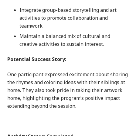
Integrate group-based storytelling and art
activities to promote collaboration and
teamwork.
Maintain a balanced mix of cultural and
creative activities to sustain interest.
Potential Success Story:
One participant expressed excitement about sharing
the rhymes and coloring ideas with their siblings at
home. They also took pride in taking their artwork
home, highlighting the program’s positive impact
extending beyond the session.