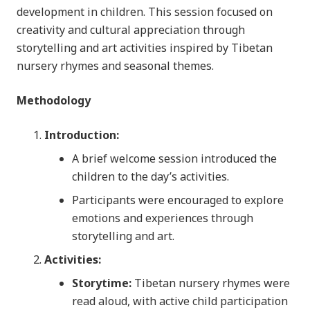
development in children. This session focused on
creativity and cultural appreciation through
storytelling and art activities inspired by Tibetan
nursery rhymes and seasonal themes.
Methodology
Introduction:
A brief welcome session introduced the
children to the day’s activities.
Participants were encouraged to explore
emotions and experiences through
storytelling and art.
Activities:
Storytime:
Tibetan nursery rhymes were
read aloud, with active child participation