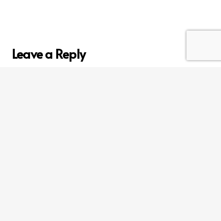
Leave a Reply
Your email address will not be published.
Required
fields are marked
*