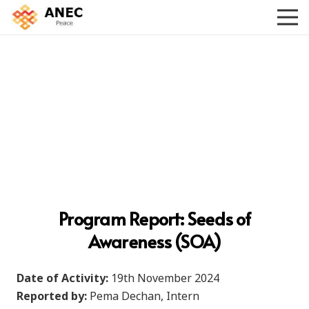
Program Report:
Seeds of
Awareness (SOA)
Date of Activity:
19th November 2024
Reported by:
Pema Dechan, Intern