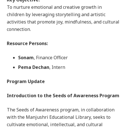
To nurture emotional and creative growth in
children by leveraging storytelling and artistic
activities that promote joy, mindfulness, and cultural
connection.
Resource Persons:
Sonam
, Finance Officer
Pema Dechan
, Intern
Program Update
Introduction to the Seeds of Awareness Program
The Seeds of Awareness program, in collaboration
with the Manjushri Educational Library, seeks to
cultivate emotional, intellectual, and cultural