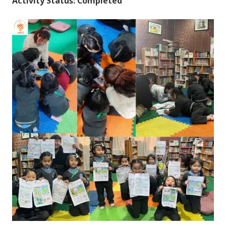
Activity Status: Completed