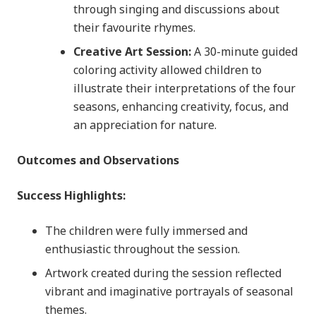
through singing and discussions about
their favourite rhymes.
Creative Art Session:
A 30-minute guided
coloring activity allowed children to
illustrate their interpretations of the four
seasons, enhancing creativity, focus, and
an appreciation for nature.
Outcomes and Observations
Success Highlights:
The children were fully immersed and
enthusiastic throughout the session.
Artwork created during the session reflected
vibrant and imaginative portrayals of seasonal
themes.