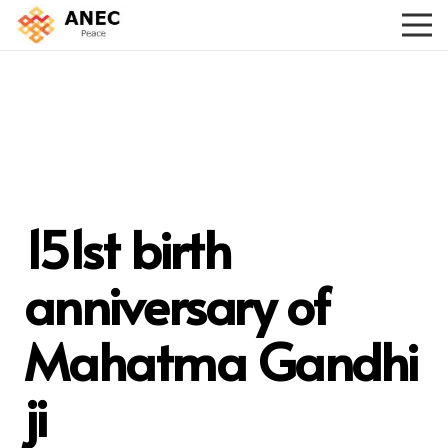
151st birth
anniversary of
Mahatma Gandhi
ji