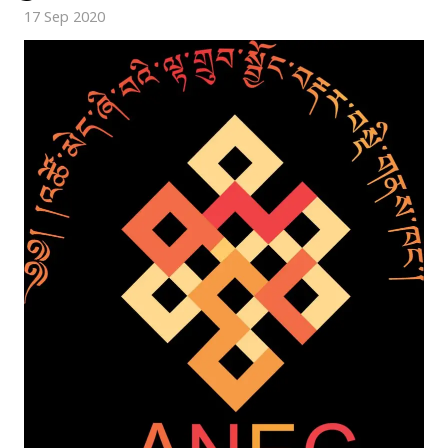
17 Sep 2020