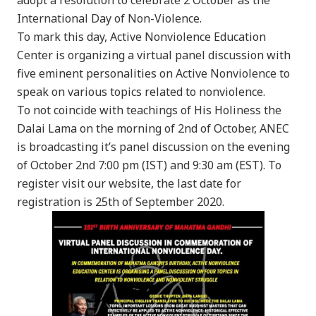
International Day of Non-Violence.
To mark this day, Active Nonviolence Education
Center is organizing a virtual panel discussion with
five eminent personalities on Active Nonviolence to
speak on various topics related to nonviolence.
To not coincide with teachings of His Holiness the
Dalai Lama on the morning of 2nd of October, ANEC
is broadcasting it’s panel discussion on the evening
of October 2nd 7:00 pm (IST) and 9:30 am (EST). To
register visit our website, the last date for
registration is 25th of September 2020.