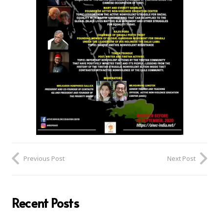
Previous Post
Next Post
Recent Posts