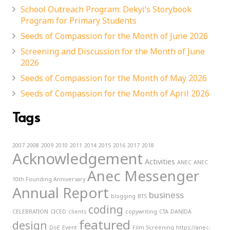
School Outreach Program: Dekyi’s Storybook
Program for Primary Students
Seeds of Compassion for the Month of June 2026
Screening and Discussion for the Month of June
2026
Seeds of Compassion for the Month of May 2026
Seeds of Compassion for the Month of April 2026
Tags
2007
2008
2009
2010
2011
2014
2015
2016
2017
2018
Acknowledgement
Activities
ANEC
ANEC
Anec Messenger
10th Founding Anniversary
Annual Report
business
blogging
BTS
coding
CELEBRATION
CICED
clients
copywriting
CTA
DANIDA
featured
design
DoE
Event
Film Screening
https://anec-