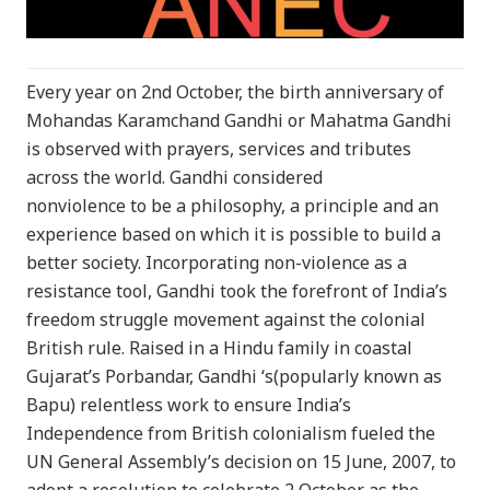
Every year on 2nd October, the birth anniversary of
Mohandas Karamchand Gandhi or Mahatma Gandhi
is observed with prayers, services and tributes
across the world. Gandhi considered
nonviolence to be a philosophy, a principle and an
experience based on which it is possible to build a
better society. Incorporating non-violence as a
resistance tool, Gandhi took the forefront of India’s
freedom struggle movement against the colonial
British rule. Raised in a Hindu family in coastal
Gujarat’s Porbandar, Gandhi ‘s(popularly known as
Bapu) relentless work to ensure India’s
Independence from British colonialism fueled the
UN General Assembly’s decision on 15 June, 2007, to
adopt a resolution to celebrate 2 October as the